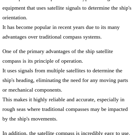
equipment that uses satellite signals to determine the ship's
orientation.
It has become popular in recent years due to its many
advantages over traditional compass systems.
One of the primary advantages of the ship satellite
compass is its principle of operation.
It uses signals from multiple satellites to determine the
ship's heading, eliminating the need for any moving parts
or mechanical components.
This makes it highly reliable and accurate, especially in
rough seas where traditional compasses may be impacted
by the ship's movements.
In addition, the satellite compass is incredibly easy to use.