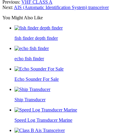
Previous:
VHF CLASS A
Next:
AIS (Automatic Identification System) transceiver
You Might Also Like
fish finder depth finder
echo fish finder
Echo Sounder For Sale
Ship Transducer
Speed Log Transducer Marine