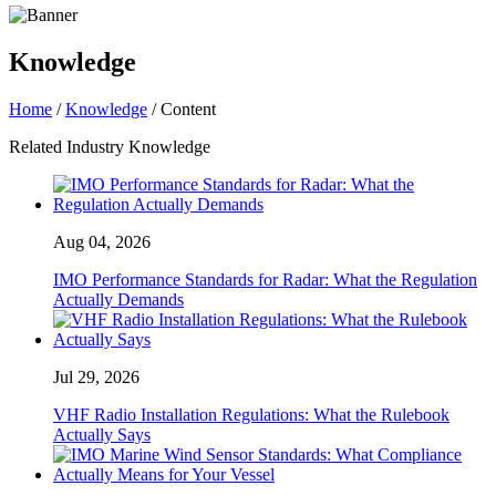
Knowledge
Home
/
Knowledge
/ Content
Related Industry Knowledge
Aug 04, 2026
IMO Performance Standards for Radar: What the Regulation
Actually Demands
Jul 29, 2026
VHF Radio Installation Regulations: What the Rulebook
Actually Says