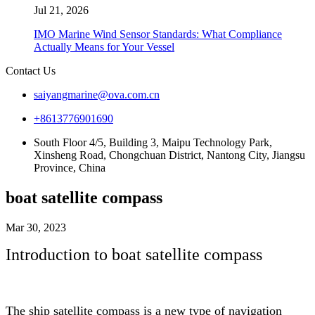
Jul 21, 2026
IMO Marine Wind Sensor Standards: What Compliance
Actually Means for Your Vessel
Contact Us
saiyangmarine@ova.com.cn
+8613776901690
South Floor 4/5, Building 3, Maipu Technology Park,
Xinsheng Road, Chongchuan District, Nantong City, Jiangsu
Province, China
boat satellite compass
Mar 30, 2023
Introduction to boat satellite compass
The ship satellite compass is a new type of navigation