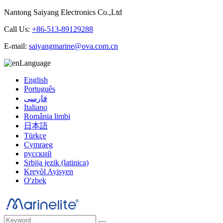
Nantong Saiyang Electronics Co.,Ltd
Call Us:
+86-513-89129288
E-mail:
saiyangmarine@ova.com.cn
Language
English
Português
فارسی
Italiano
România limbi
日本語
Türkçe
Cymraeg
русский
Srbija jezik (latinica)
Kreyòl Ayisyen
O'zbek