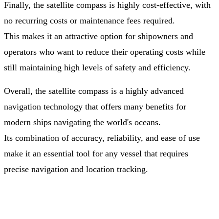
Finally, the satellite compass is highly cost-effective, with
no recurring costs or maintenance fees required.
This makes it an attractive option for shipowners and
operators who want to reduce their operating costs while
still maintaining high levels of safety and efficiency.
Overall, the satellite compass is a highly advanced
navigation technology that offers many benefits for
modern ships navigating the world's oceans.
Its combination of accuracy, reliability, and ease of use
make it an essential tool for any vessel that requires
precise navigation and location tracking.