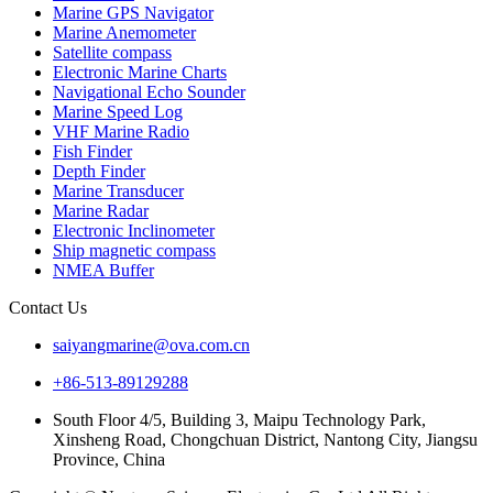
Marine GPS Navigator
Marine Anemometer
Satellite compass
Electronic Marine Charts
Navigational Echo Sounder
Marine Speed Log
VHF Marine Radio
Fish Finder
Depth Finder
Marine Transducer
Marine Radar
Electronic Inclinometer
Ship magnetic compass
NMEA Buffer
Contact Us
saiyangmarine@ova.com.cn
+86-513-89129288
South Floor 4/5, Building 3, Maipu Technology Park,
Xinsheng Road, Chongchuan District, Nantong City, Jiangsu
Province, China