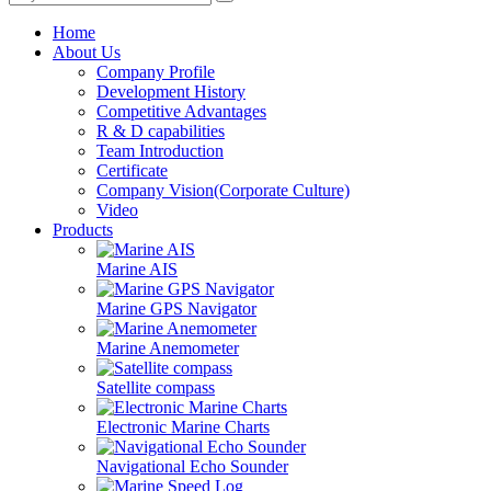
Home
About Us
Company Profile
Development History
Competitive Advantages
R & D capabilities
Team Introduction
Certificate
Company Vision(Corporate Culture)
Video
Products
Marine AIS
Marine GPS Navigator
Marine Anemometer
Satellite compass
Electronic Marine Charts
Navigational Echo Sounder