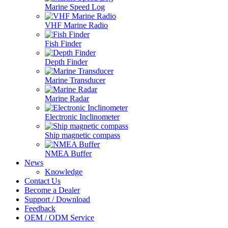
Marine Speed Log
VHF Marine Radio
Fish Finder
Depth Finder
Marine Transducer
Marine Radar
Electronic Inclinometer
Ship magnetic compass
NMEA Buffer
News
Knowledge
Contact Us
Become a Dealer
Support / Download
Feedback
OEM / ODM Service