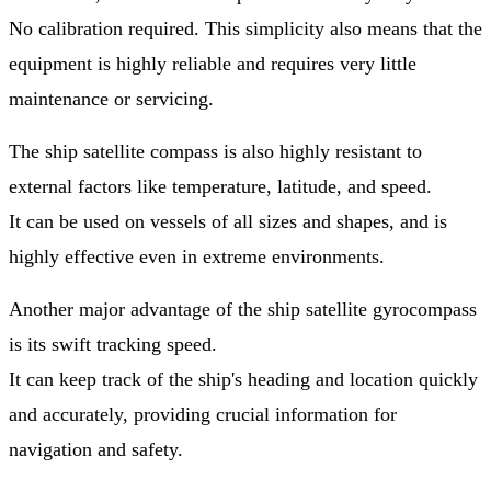
No calibration required. This simplicity also means that the
equipment is highly reliable and requires very little
maintenance or servicing.
The ship satellite compass is also highly resistant to
external factors like temperature, latitude, and speed.
It can be used on vessels of all sizes and shapes, and is
highly effective even in extreme environments.
Another major advantage of the ship satellite gyrocompass
is its swift tracking speed.
It can keep track of the ship's heading and location quickly
and accurately, providing crucial information for
navigation and safety.