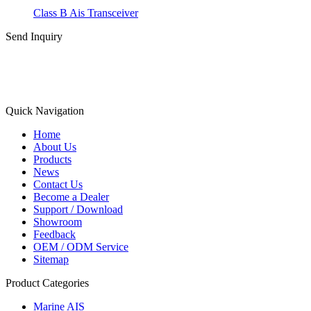
Class B Ais Transceiver
Send Inquiry
Quick Navigation
Home
About Us
Products
News
Contact Us
Become a Dealer
Support / Download
Showroom
Feedback
OEM / ODM Service
Sitemap
Product Categories
Marine AIS